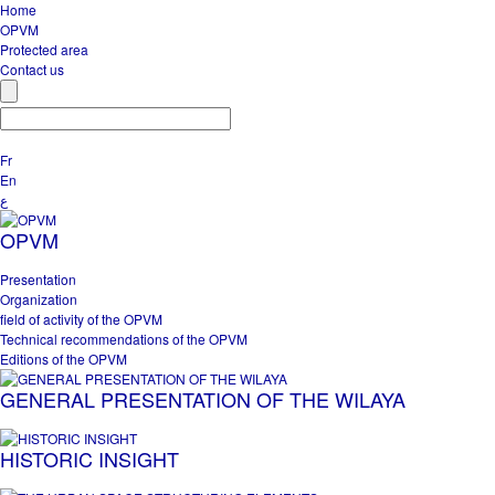
Home
OPVM
Protected area
Contact us
Fr
En
ع
OPVM
Presentation
Organization
field of activity of the OPVM
Technical recommendations of the OPVM
Editions of the OPVM
GENERAL PRESENTATION OF THE WILAYA
HISTORIC INSIGHT