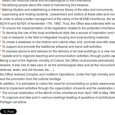
*
Select the historical value and archaeological of this inheritance.
*
Sensitizing people about the need of maintaining this treasure.
*
Making Studies and establishing a reference library of the sites and monuments.
*
supervising and hosting students , researchers and visitors at these sites and m
In order to allow a better management of the valley of the M’ZAB inheritance, the wo
92/419 and 92/420 of November 17th, 1992. Thus, the Office was extended with vari
*
To ensure the implementation of the legislation related to the protected inheritanc
*
To develop the use of the local architectural style like a source of inspiration and
*
Use of research in the field of integrated housing and local building materials.
*
To create a database on the historic and natural sites, and promote scientific resea
*
To support and promote the traditional artisanal and hand craft activities.
*
To express opinions and advices on the delivery of all new buildings or a new rel
*
Update and to organize teaching and communication activities, through public 
Being a part of the Algerian ministry of Culture, the Office must provide periodically
dealers. It also has to take care of all the archeological sites and all the monument
defense, water, and old houses, etc….).
the Office realized Complex and multiform Operations. Under the high ministry and in 
and the promotion from the cultural heritage.
In addition, it is advisable to notice the need for concentrating on public awarenes
And to implement activities through the organization of events and the celebration 
*
The annual celebration of the Month of the inheritance from April 18th to May 18th
*
To organize and take part in various meetings treating of questions of architectur
Partager cet article: