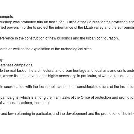
onuments.
rkshop was promoted into an institution : Office of the Studies for the protection an
ed powers in order to protect the inheritance of the Mzab valley and the surroundi
e.
 reference in the construction of new buildings and the urban configuration.
rch as well as the exploitation of the archeological sites.
ay
awareness campaigns.
 to the real task of the architectural and urban heritage and local arts and crafts und
s, where its the intervention is highly necessary, in particular, at work of restorati
coordination with the local public authorities, considerable efforts of the instituti
s campaigns, which is among the main tasks of the Office of protection and promotion
of various occasions, including:
.
e and town planning in particular, and the development and the promotion of the inh