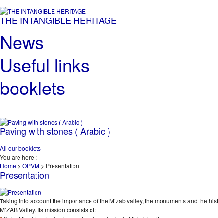
THE INTANGIBLE HERITAGE
News
Useful links
booklets
Paving with stones ( Arabic )
All our booklets
You are here :
Home
>
OPVM
>
Presentation
Presentation
Taking into account the importance of the M’zab valley, the monuments and the histori
M’ZAB Valley. Its mission consists of: