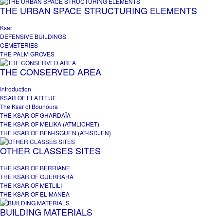
THE URBAN SPACE STRUCTURING ELEMENTS
Ksar
DEFENSIVE BUILDINGS
CEMETERIES
THE PALM GROVES
THE CONSERVED AREA
Introduction
KSAR OF ELATTEUF
The Ksar of Bounoura
THE KSAR OF GHARDAÏA
THE KSAR OF MELIKA (ATMLICHET)
THE KSAR OF BEN-ISGUEN (AT-ISDJEN)
OTHER CLASSES SITES
THE KSAR OF BERRIANE
THE KSAR OF GUERRARA
THE KSAR OF METLILI
THE KSAR OF EL MANEA
BUILDING MATERIALS