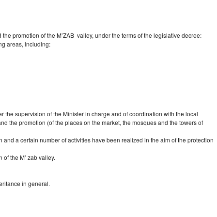
d the promotion of the M’ZAB valley, under the terms of the legislative decree:
ng areas, including:
er the supervision of the Minister in charge and of coordination with the local
on and the promotion (of the places on the market, the mosques and the towers of
on and a certain number of activities have been realized in the aim of the protection
 of the M’ zab valley.
eritance in general.