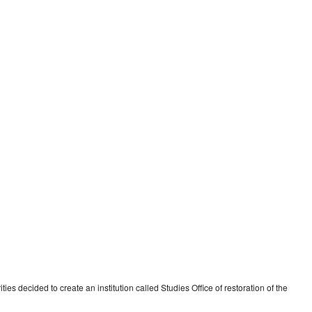
es decided to create an institution called Studies Office of restoration of the