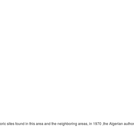
c sites found in this area and the neighboring areas, in 1970 ,the Algerian authoriti