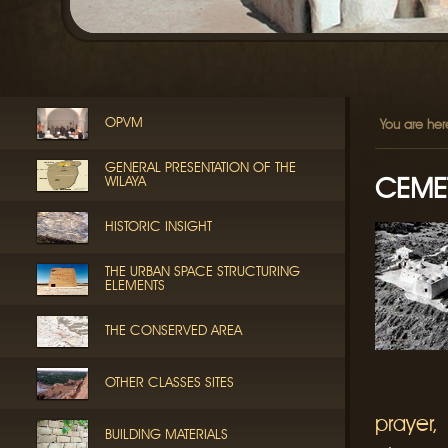
OPVM
You are her
GENERAL PRESENTATION OF THE
CEMET
WILAYA
HISTORIC INSIGHT
THE URBAN SPACE STRUCTURING
ELEMENTS
THE CONSERVED AREA
OTHER CLASSES SITES
prayer,
BUILDING MATERIALS