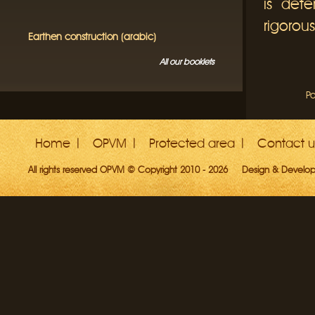
is dete
rigorous
Earthen construction (arabic)
All our booklets
Pa
Home
OPVM
Protected area
Contact u
All rights reserved OPVM © Copyright 2010 - 2026
Design & Develo