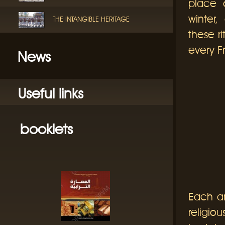
place o
winter
THE INTANGIBLE HERITAGE
these r
every Fr
News
Useful links
booklets
Each a
religiou