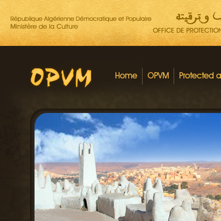
Home
OPVM
Protected 