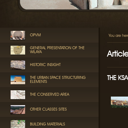
OPVM
You are her
GENERAL PRESENTATION OF THE
Articl
WILAYA
HISTORIC INSIGHT
THE KS
THE URBAN SPACE STRUCTURING
ELEMENTS
THE CONSERVED AREA
OTHER CLASSES SITES
BUILDING MATERIALS