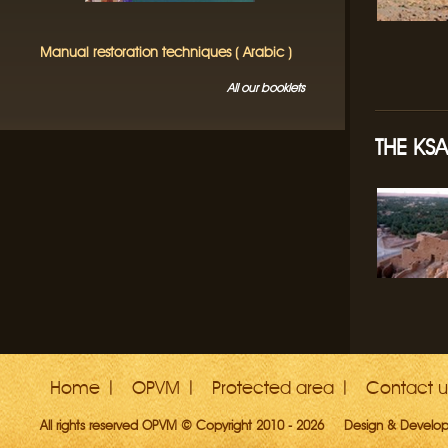
Manual restoration techniques ( Arabic )
All our booklets
THE KS
Home
OPVM
Protected area
Contact u
All rights reserved OPVM © Copyright 2010 - 2026
Design & Develo