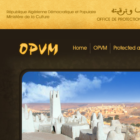
Home
OPVM
Protected 