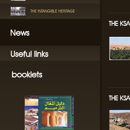
THE INTANGIBLE HERITAGE
THE KS
News
Useful links
booklets
THE KSA