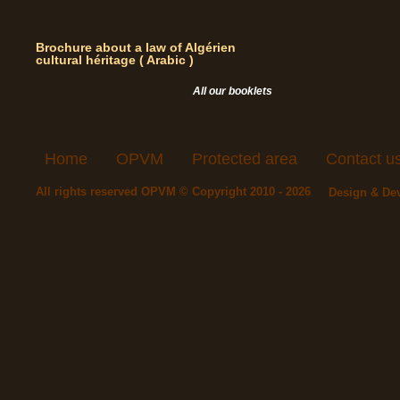
Brochure about a law of Algérien
cultural héritage ( Arabic )
All our booklets
Home
OPVM
Protected area
Contact u
All rights reserved OPVM © Copyright 2010 - 2026
Design & De