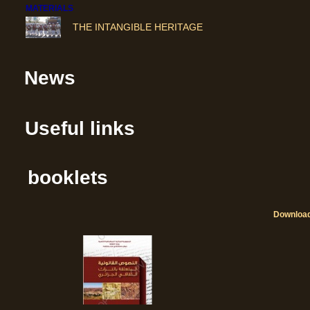
THE INTANGIBLE HERITAGE
News
Useful links
booklets
Downloa