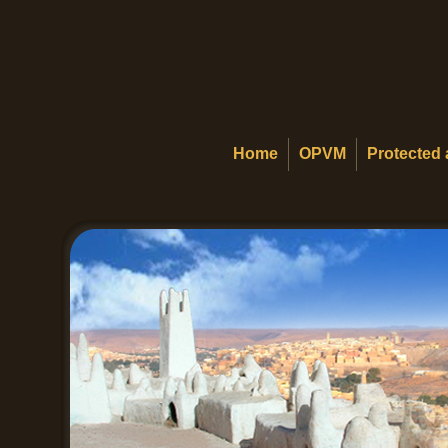
Home
OPVM
Protected 