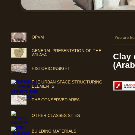
OPVM
You are her
GENERAL PRESENTATION OF THE
Clay 
WILAYA
(Arab
HISTORIC INSIGHT
THE URBAN SPACE STRUCTURING
ELEMENTS
THE CONSERVED AREA
OTHER CLASSES SITES
BUILDING MATERIALS