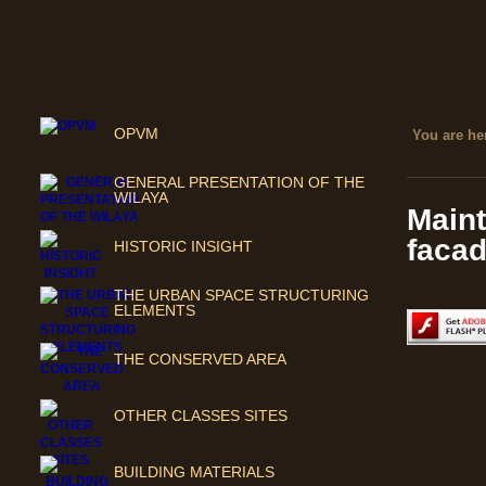
OPVM
You are her
GENERAL PRESENTATION OF THE
WILAYA
Maint
facad
HISTORIC INSIGHT
THE URBAN SPACE STRUCTURING
ELEMENTS
THE CONSERVED AREA
OTHER CLASSES SITES
BUILDING MATERIALS