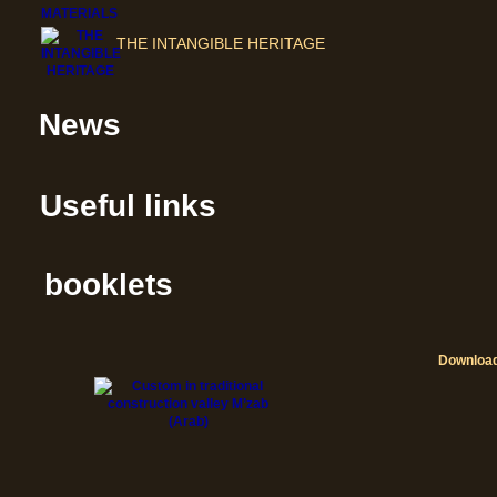
THE INTANGIBLE HERITAGE
News
Useful links
booklets
Downloa