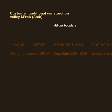
Custom in traditional construction
valley M’zab (Arab)
All our booklets
Home
OPVM
Protected area
Contact u
All rights reserved OPVM © Copyright 2010 - 2026
Design & De