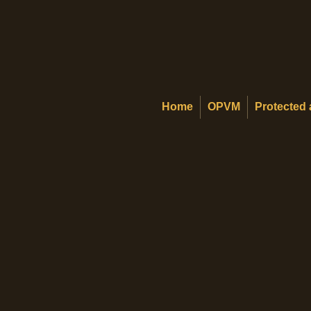
Home
OPVM
Protected 