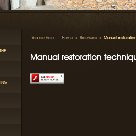
You are here :
Home
>
Brochures
>
Manual restoration
THE
Manual restoration techniqu
RING