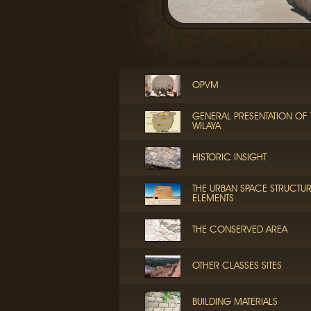
OPVM
GENERAL PRESENTATION OF 
WILAYA
HISTORIC INSIGHT
THE URBAN SPACE STRUCTU
ELEMENTS
THE CONSERVED AREA
OTHER CLASSES SITES
BUILDING MATERIALS