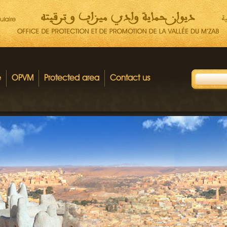
e
OPVM
Protected area
Contact us