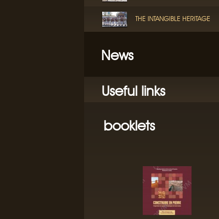
THE INTANGIBLE HERITAGE
News
Useful links
booklets