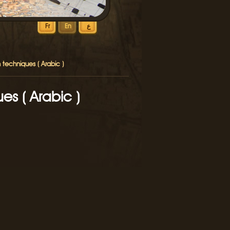
Fr
En
ع
 techniques ( Arabic )
es ( Arabic )